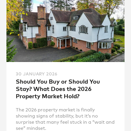
30 JANUARY 2026
Should You Buy or Should You
Stay? What Does the 2026
Property Market Hold?
The 2026 property market is finally
showing signs of stability, but it’s no
surprise that many feel stuck in a “wait and
see” mindset.