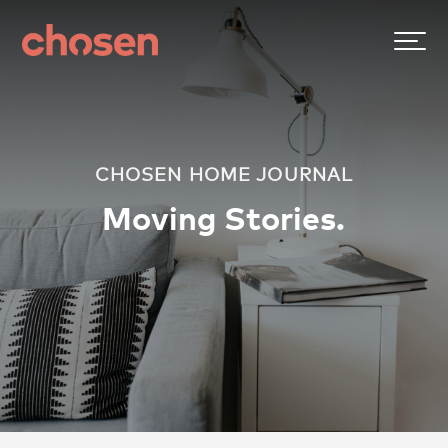
CHOSEN HOME JOURNAL
Moving Stories.