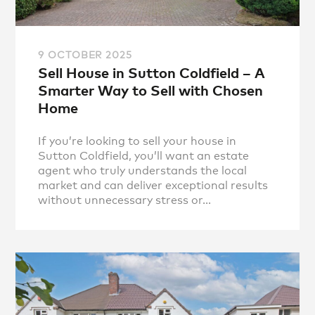
9 OCTOBER 2025
Sell House in Sutton Coldfield – A
Smarter Way to Sell with Chosen
Home
If you’re looking to sell your house in
Sutton Coldfield, you’ll want an estate
agent who truly understands the local
market and can deliver exceptional results
without unnecessary stress or...