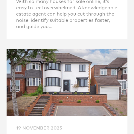
With so many houses for sale online, it’s
easy to feel overwhelmed. A knowledgeable
estate agent can help you cut through the
noise, identify suitable properties faster,
and guide you...
19 NOVEMBER 2025