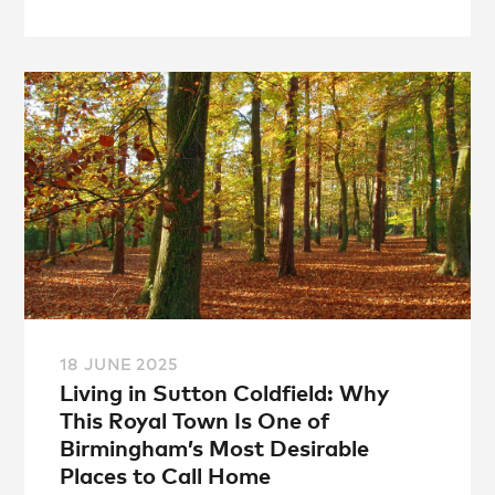
18 JUNE 2025
Living in Sutton Coldfield: Why
This Royal Town Is One of
Birmingham’s Most Desirable
Places to Call Home