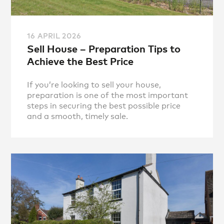
16 APRIL 2026
Sell House – Preparation Tips to
Achieve the Best Price
If you’re looking to sell your house,
preparation is one of the most important
steps in securing the best possible price
and a smooth, timely sale.