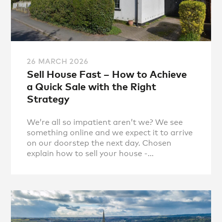
26 MARCH 2026
Sell House Fast – How to Achieve
a Quick Sale with the Right
Strategy
We’re all so impatient aren’t we? We see
something online and we expect it to arrive
on our doorstep the next day. Chosen
explain how to sell your house -...