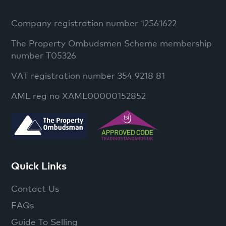
Company registration number 12561622
The Property Ombudsmen Scheme membership
number T05326
VAT registration number 354 9218 81
AML reg no XAML00000152852
Quick Links
Contact Us
FAQs
Guide To Selling