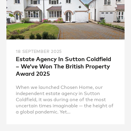
18 SEPTEMBER 2025
Estate Agency In Sutton Coldfield
– We’ve Won The British Property
Award 2025
When we launched Chosen Home, our
independent estate agency in Sutton
Coldfield, it was during one of the most
uncertain times imaginable — the height of
a global pandemic. Yet...