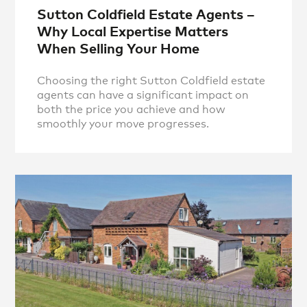
Sutton Coldfield Estate Agents –
Why Local Expertise Matters
When Selling Your Home
Choosing the right Sutton Coldfield estate
agents can have a significant impact on
both the price you achieve and how
smoothly your move progresses.