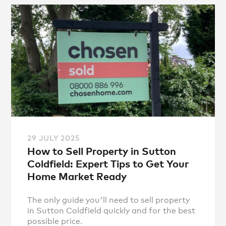
29 JULY 2025
How to Sell Property in Sutton
Coldfield: Expert Tips to Get Your
Home Market Ready
The only guide you'll need to sell property
in Sutton Coldfield quickly and for the best
possible price.