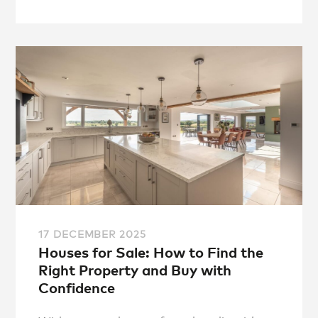
17 DECEMBER 2025
Houses for Sale: How to Find the
Right Property and Buy with
Confidence