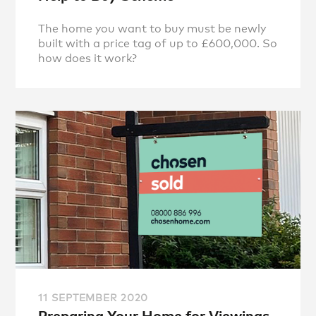
The home you want to buy must be newly
built with a price tag of up to £600,000. So
how does it work?
11 SEPTEMBER 2020
Preparing Your Home for Viewings