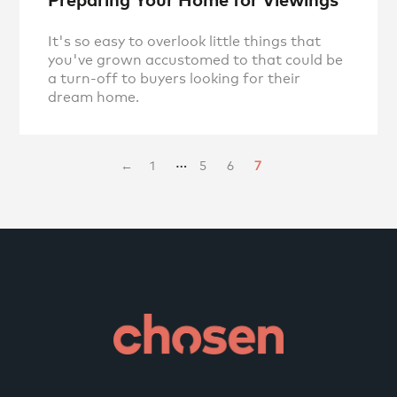
It's so easy to overlook little things that
you've grown accustomed to that could be
a turn-off to buyers looking for their
dream home.
…
←
1
5
6
7