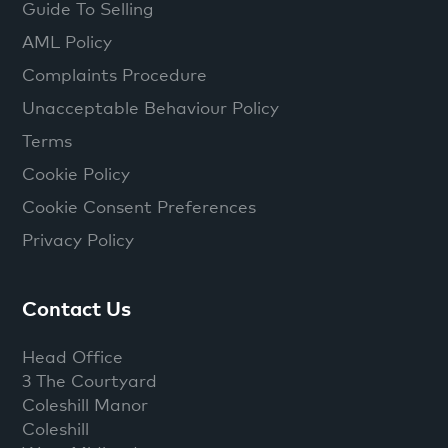
Guide To Selling
AML Policy
Complaints Procedure
Unacceptable Behaviour Policy
Terms
Cookie Policy
Cookie Consent Preferences
Privacy Policy
Contact Us
Head Office
3 The Courtyard
Coleshill Manor
Coleshill