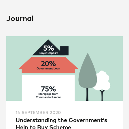
Journal
14 SEPTEMBER 2020
Understanding the Government’s
Help to Buy Scheme