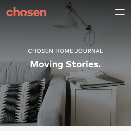
CHOSEN HOME JOURNAL
Moving Stories.