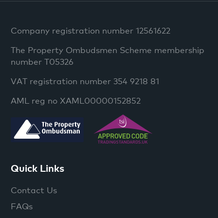
Company registration number 12561622
The Property Ombudsmen Scheme membership
number T05326
VAT registration number 354 9218 81
AML reg no XAML00000152852
Quick Links
Contact Us
FAQs