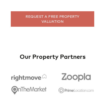
REQUEST A FREE PROPERTY
VALUATION
Our Property Partners