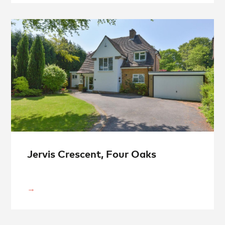
Jervis Crescent, Four Oaks