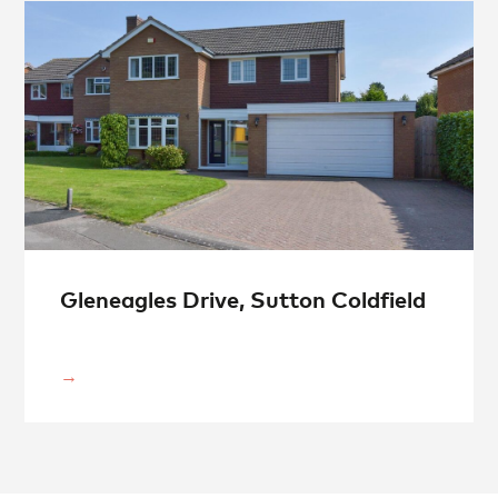
Gleneagles Drive, Sutton Coldfield