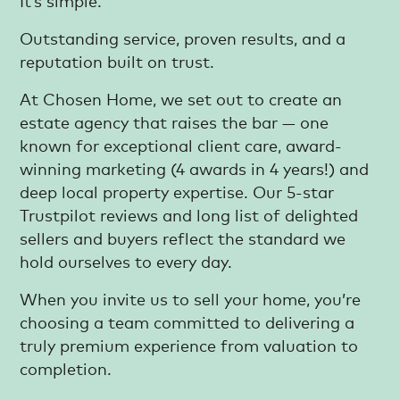
It’s simple.
Outstanding service, proven results, and a
reputation built on trust.
At Chosen Home, we set out to create an
estate agency that raises the bar — one
known for exceptional client care, award-
winning marketing (4 awards in 4 years!) and
deep local property expertise. Our 5-star
Trustpilot reviews and long list of delighted
sellers and buyers reflect the standard we
hold ourselves to every day.
When you invite us to sell your home, you’re
choosing a team committed to delivering a
truly premium experience from valuation to
completion.