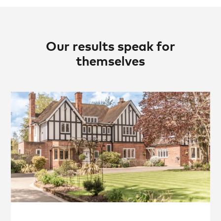
Our results speak for
themselves