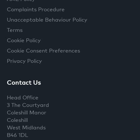
Complaints Procedure
Unacceptable Behaviour Policy
Terms
Cookie Policy
Cookie Consent Preferences
Privacy Policy
Contact Us
Head Office
3 The Courtyard
Coleshill Manor
Coleshill
West Midlands
B46 1DL