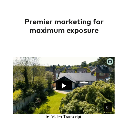
Premier marketing for
maximum exposure