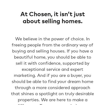
At Chosen, it isn’t just
about selling homes.
We believe in the power of choice. In
freeing people from the ordinary way of
buying and selling houses. If you have a
beautiful home, you should be able to
sell it with confidence, supported by
exceptional service and expert
marketing. And if you are a buyer, you
should be able to find your dream home
through a more considered approach
that shines a spotlight on truly desirable
properties. We are here to make a