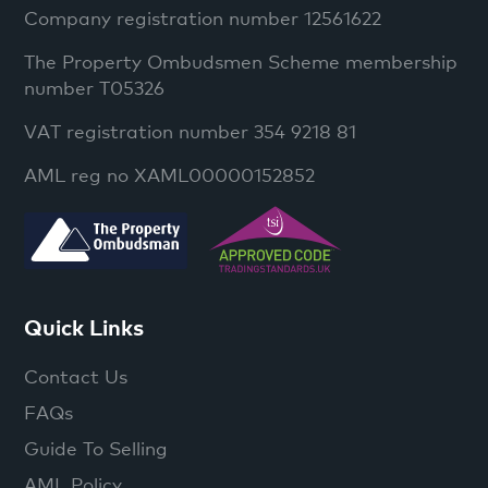
Company registration number 12561622
The Property Ombudsmen Scheme membership
number T05326
VAT registration number 354 9218 81
AML reg no XAML00000152852
Quick Links
Contact Us
FAQs
Guide To Selling
AML Policy