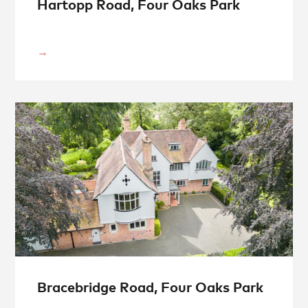
Hartopp Road, Four Oaks Park
Bracebridge Road, Four Oaks Park