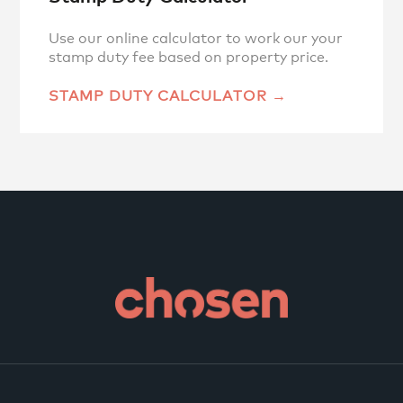
Use our online calculator to work our your
stamp duty fee based on property price.
STAMP DUTY CALCULATOR