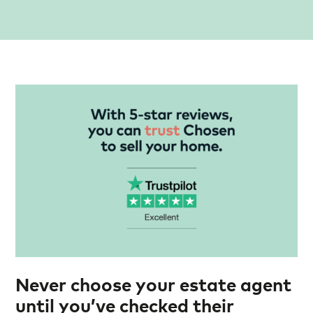
Never choose your estate agent
until you’ve checked their