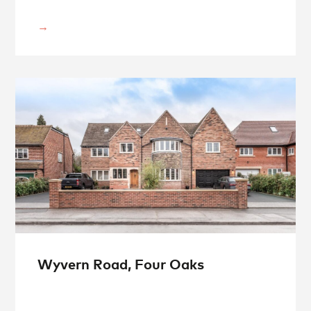
Wyvern Road, Four Oaks