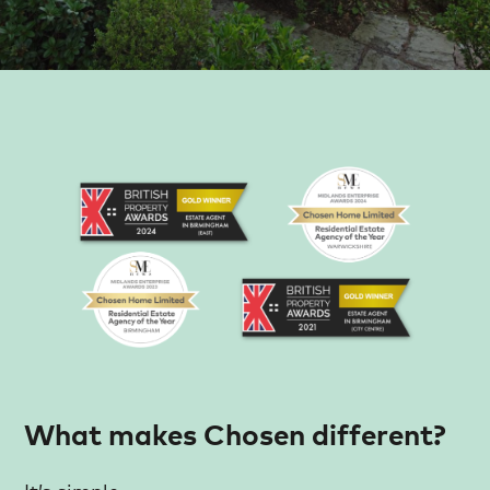
What makes Chosen different?