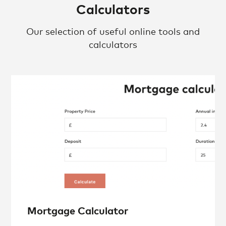
Calculators
Our selection of useful online tools and
calculators
Mortgage Calculator