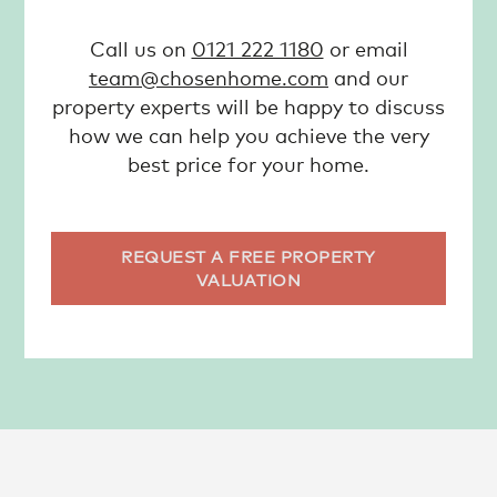
Call us on
0121 222 1180
or email
team@chosenhome.com
and our
property experts will be happy to discuss
how we can help you achieve the very
best price for your home.
REQUEST A FREE PROPERTY
VALUATION