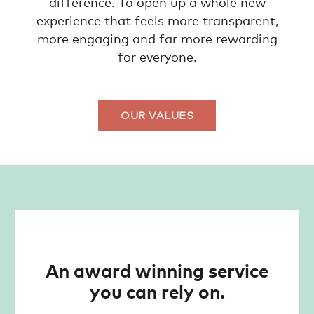
difference. To open up a whole new
experience that feels more transparent,
more engaging and far more rewarding
for everyone.
OUR VALUES
An award winning service
you can rely on.