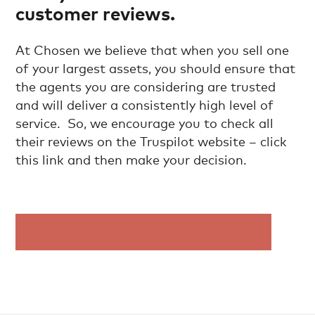
customer reviews.
At Chosen we believe that when you sell one
of your largest assets, you should ensure that
the agents you are considering are trusted
and will deliver a consistently high level of
service. So, we encourage you to check all
their reviews on the Truspilot website – click
this link and then make your decision.