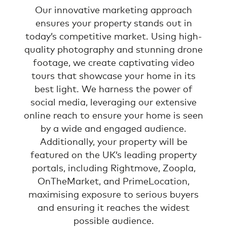
Our innovative marketing approach
ensures your property stands out in
today’s competitive market. Using high-
quality photography and stunning drone
footage, we create captivating video
tours that showcase your home in its
best light. We harness the power of
social media, leveraging our extensive
online reach to ensure your home is seen
by a wide and engaged audience.
Additionally, your property will be
featured on the UK’s leading property
portals, including Rightmove, Zoopla,
OnTheMarket, and PrimeLocation,
maximising exposure to serious buyers
and ensuring it reaches the widest
possible audience.