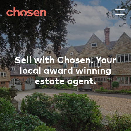
Sell with Chosen. Your
local award winning
estate agent.