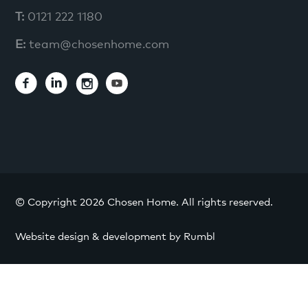
T:
0121 222 1180
E:
team@chosenhome.com
© Copyright 2026 Chosen Home. All rights reserved.
Website design & development by Rumbl