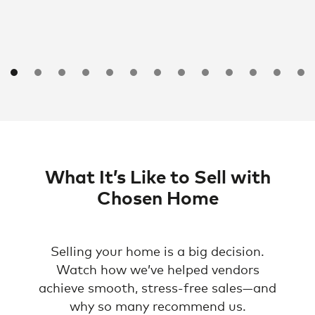
What It’s Like to Sell with
Chosen Home
Selling your home is a big decision.
Watch how we’ve helped vendors
achieve smooth, stress-free sales—and
why so many recommend us.