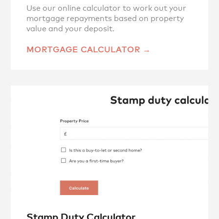
Use our online calculator to work out your
mortgage repayments based on property
value and your deposit.
MORTGAGE CALCULATOR
Stamp Duty Calculator