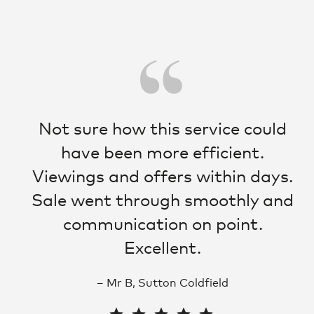
s
Not sure how this service could
have been more efficient.
lt
Viewings and offers within days.
o.
Sale went through smoothly and
communication on point.
ki
Excellent.
– Mr B, Sutton Coldfield
e