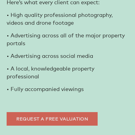
Here’s what every client can expect:
• High quality professional photography,
videos and drone footage
• Advertising across all of the major property
portals
• Advertising across social media
• A local, knowledgeable property
professional
• Fully accompanied viewings
REQUEST A FREE VALUATION