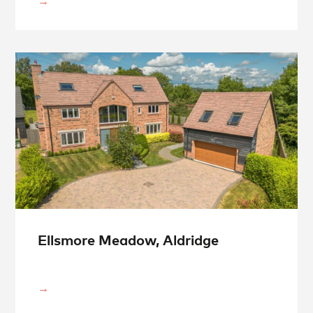
Ellsmore Meadow, Aldridge