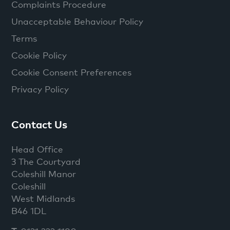
Complaints Procedure
Unacceptable Behaviour Policy
Terms
Cookie Policy
Cookie Consent Preferences
Privacy Policy
Contact Us
Head Office
3 The Courtyard
Coleshill Manor
Coleshill
West Midlands
B46 1DL