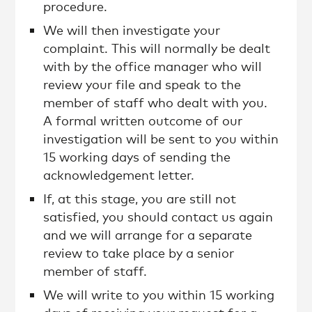
procedure.
We will then investigate your
complaint. This will normally be dealt
with by the office manager who will
review your file and speak to the
member of staff who dealt with you.
A formal written outcome of our
investigation will be sent to you within
15 working days of sending the
acknowledgement letter.
If, at this stage, you are still not
satisfied, you should contact us again
and we will arrange for a separate
review to take place by a senior
member of staff.
We will write to you within 15 working