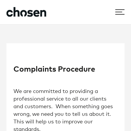
Complaints Procedure
We are committed to providing a
professional service to all our clients
and customers. When something goes
wrong, we need you to tell us about it.
This will help us to improve our
standards.