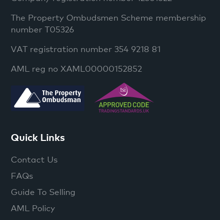
The Property Ombudsmen Scheme membership
number T05326
VAT registration number 354 9218 81
AML reg no XAML00000152852
Quick Links
Contact Us
FAQs
Guide To Selling
AML Policy