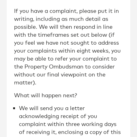
If you have a complaint, please put it in
writing, including as much detail as
possible. We will then respond in line
with the timeframes set out below (if
you feel we have not sought to address
your complaints within eight weeks, you
may be able to refer your complaint to
the Property Ombudsman to consider
without our final viewpoint on the
matter).
What will happen next?
We will send you a letter
acknowledging receipt of you
complaint within three working days
of receiving it, enclosing a copy of this