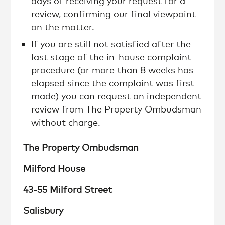
days of receiving your request for a
review, confirming our final viewpoint
on the matter.
If you are still not satisfied after the
last stage of the in-house complaint
procedure (or more than 8 weeks has
elapsed since the complaint was first
made) you can request an independent
review from The Property Ombudsman
without charge.
The Property Ombudsman
Milford House
43-55 Milford Street
Salisbury