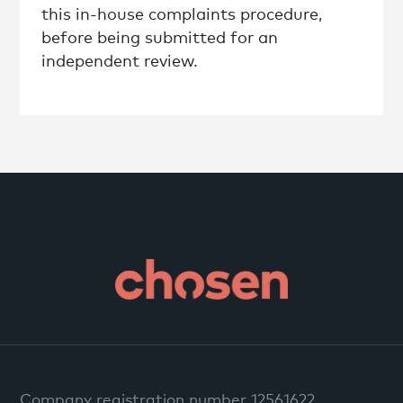
this in-house complaints procedure,
before being submitted for an
independent review.
Company registration number 12561622