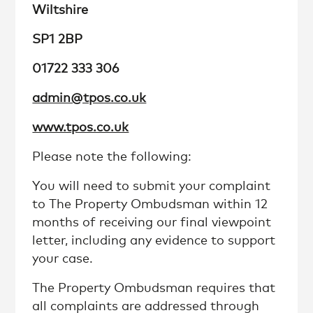
Wiltshire
SP1 2BP
01722 333 306
admin@tpos.co.uk
www.tpos.co.uk
Please note the following:
You will need to submit your complaint
to The Property Ombudsman within 12
months of receiving our final viewpoint
letter, including any evidence to support
your case.
The Property Ombudsman requires that
all complaints are addressed through