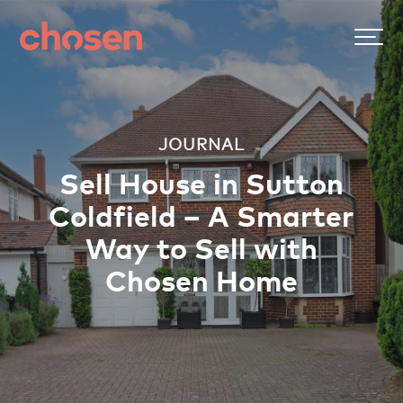
JOURNAL
Sell House in Sutton
Coldfield – A Smarter
Way to Sell with
Chosen Home