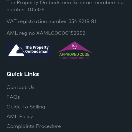
The Property Ombudsmen Scheme membership
number T05326
VAT registration number 354 9218 81
AML reg no XAML00000152852
Quick Links
Contact Us
FAQs
Guide To Selling
AML Policy
Complaints Procedure