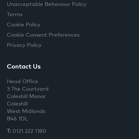
Unacceptable Behaviour Policy
Terms
Cookie Policy
Cookie Consent Preferences
Privacy Policy
Contact Us
Head Office
3 The Courtyard
Coleshill Manor
Coleshill
West Midlands
B46 1DL
T:
0121 222 1180