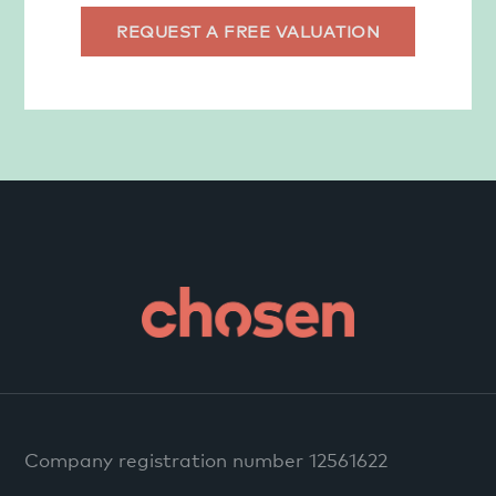
REQUEST A FREE VALUATION
Company registration number 12561622