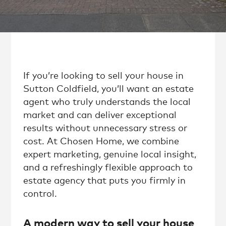
If you’re looking to sell your house in
Sutton Coldfield, you’ll want an estate
agent who truly understands the local
market and can deliver exceptional
results without unnecessary stress or
cost. At Chosen Home, we combine
expert marketing, genuine local insight,
and a refreshingly flexible approach to
estate agency that puts you firmly in
control.
A modern way to sell your house