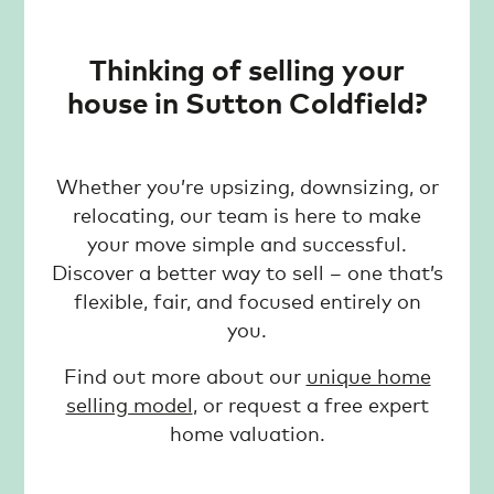
Thinking of selling your
house in Sutton Coldfield?
Whether you’re upsizing, downsizing, or
relocating, our team is here to make
your move simple and successful.
Discover a better way to sell – one that’s
flexible, fair, and focused entirely on
you.
Find out more about our
unique home
selling model
, or request a free expert
home valuation.