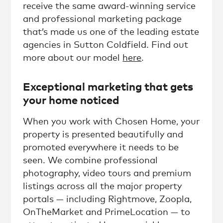
receive the same award-winning service
and professional marketing package
that’s made us one of the leading estate
agencies in Sutton Coldfield. Find out
more about our model
here
.
Exceptional marketing that gets
your home noticed
When you work with Chosen Home, your
property is presented beautifully and
promoted everywhere it needs to be
seen. We combine professional
photography, video tours and premium
listings across all the major property
portals — including Rightmove, Zoopla,
OnTheMarket and PrimeLocation — to