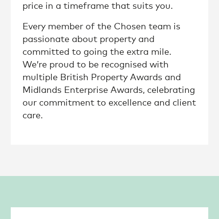
price in a timeframe that suits you.
Every member of the Chosen team is
passionate about property and
committed to going the extra mile.
We’re proud to be recognised with
multiple British Property Awards and
Midlands Enterprise Awards, celebrating
our commitment to excellence and client
care.