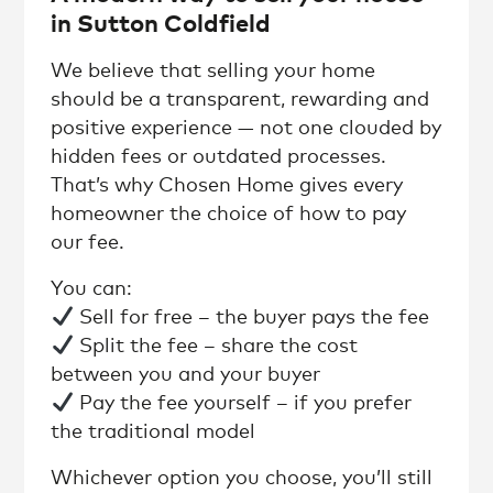
in Sutton Coldfield
We believe that selling your home
should be a transparent, rewarding and
positive experience — not one clouded by
hidden fees or outdated processes.
That’s why Chosen Home gives every
homeowner the choice of how to pay
our fee.
You can:
Sell for free – the buyer pays the fee
Split the fee – share the cost
between you and your buyer
Pay the fee yourself – if you prefer
the traditional model
Whichever option you choose, you’ll still