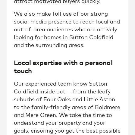
attract motivated buyers quickly.
We also make full use of our strong
social media presence to reach local and
out-of-area audiences who are actively
looking for homes in Sutton Coldfield
and the surrounding areas.
Local expertise with a personal
touch
Our experienced team know Sutton
Coldfield inside out — from the leafy
suburbs of Four Oaks and Little Aston
to the family-friendly areas of Boldmere
and Mere Green. We take the time to
understand your property and your
goals, ensuring you get the best possible