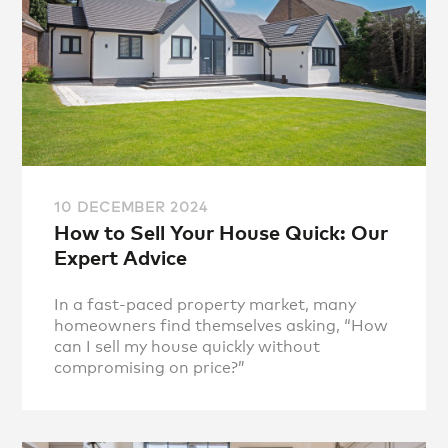
10 DECEMBER 2024
How to Sell Your House Quick: Our
Expert Advice
In a fast-paced property market, many
homeowners find themselves asking, “How
can I sell my house quickly without
compromising on price?”