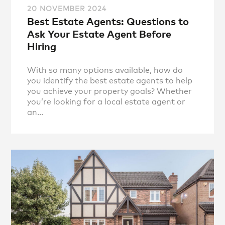
20 NOVEMBER 2024
Best Estate Agents: Questions to
Ask Your Estate Agent Before
Hiring
With so many options available, how do
you identify the best estate agents to help
you achieve your property goals? Whether
you’re looking for a local estate agent or
an...