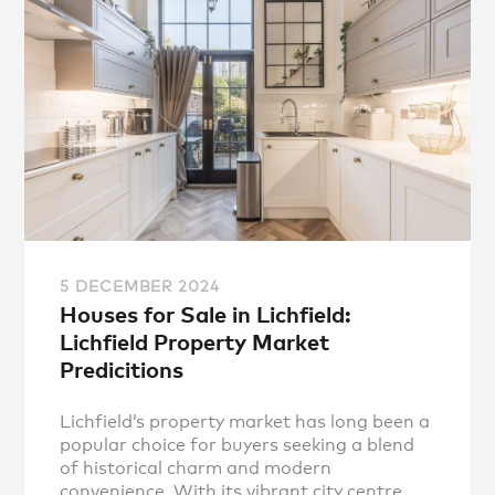
5 DECEMBER 2024
Houses for Sale in Lichfield:
Lichfield Property Market
Predicitions
Lichfield’s property market has long been a
popular choice for buyers seeking a blend
of historical charm and modern
convenience. With its vibrant city centre,