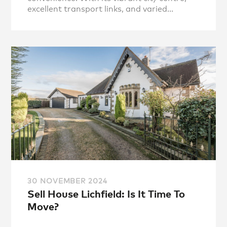
excellent transport links, and varied...
30 NOVEMBER 2024
Sell House Lichfield: Is It Time To
Move?