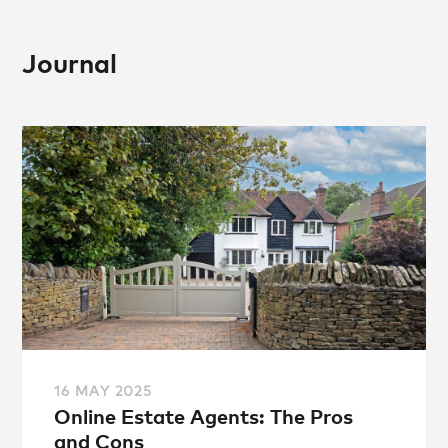
Journal
16 MAY 2025
Online Estate Agents: The Pros
and Cons