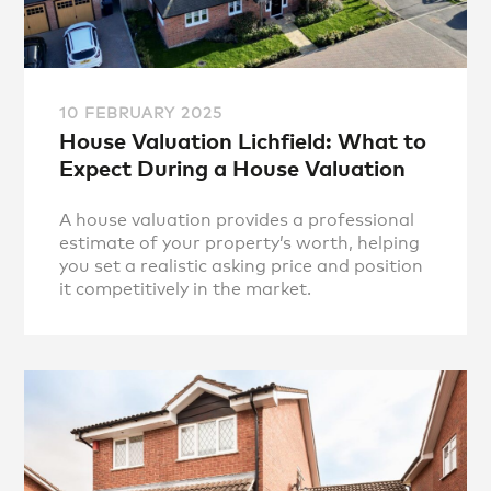
10 FEBRUARY 2025
House Valuation Lichfield: What to
Expect During a House Valuation
A house valuation provides a professional
estimate of your property’s worth, helping
you set a realistic asking price and position
it competitively in the market.