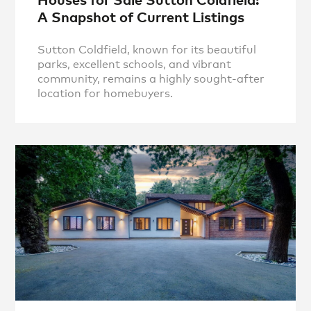
A Snapshot of Current Listings
Sutton Coldfield, known for its beautiful
parks, excellent schools, and vibrant
community, remains a highly sought-after
location for homebuyers.