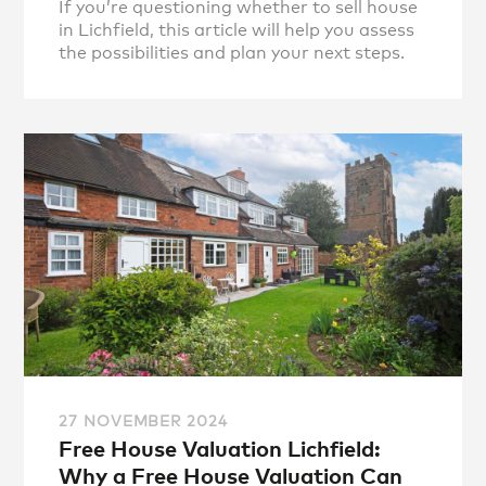
If you’re questioning whether to sell house
in Lichfield, this article will help you assess
the possibilities and plan your next steps.
27 NOVEMBER 2024
Free House Valuation Lichfield:
Why a Free House Valuation Can