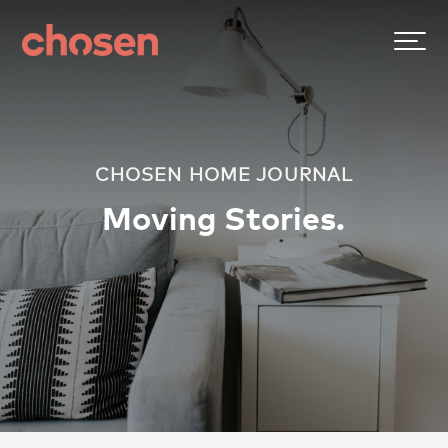
CHOSEN HOME JOURNAL
Moving Stories.