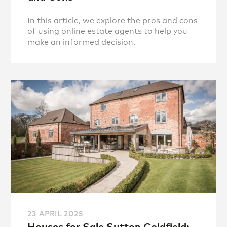
In this article, we explore the pros and cons
of using online estate agents to help you
make an informed decision.
23 APRIL 2025
Houses for Sale Sutton Coldfield: