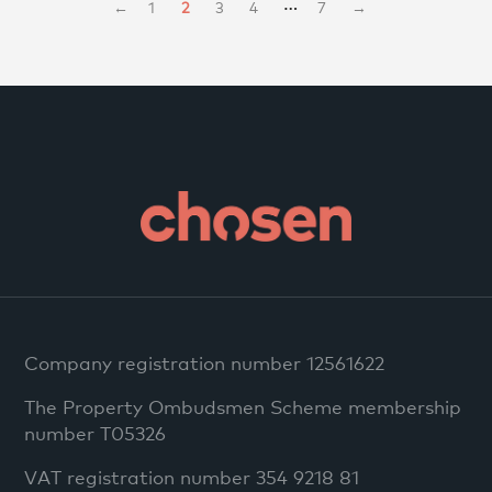
…
←
1
2
3
4
7
→
Company registration number 12561622
The Property Ombudsmen Scheme membership
number T05326
VAT registration number 354 9218 81