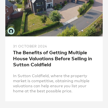
31 OCTOBER 2024
The Benefits of Getting Multiple
House Valuations Before Selling in
Sutton Coldfield
In Sutton Coldfield, where the property
market is competitive, obtaining multiple
valuations can help ensure you list your
home at the best possible price.