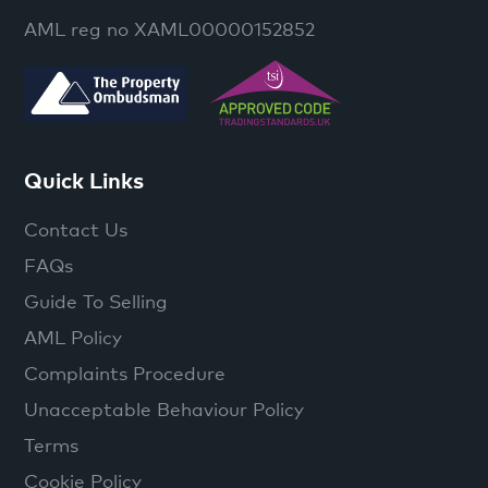
AML reg no XAML00000152852
Quick Links
Contact Us
FAQs
Guide To Selling
AML Policy
Complaints Procedure
Unacceptable Behaviour Policy
Terms
Cookie Policy