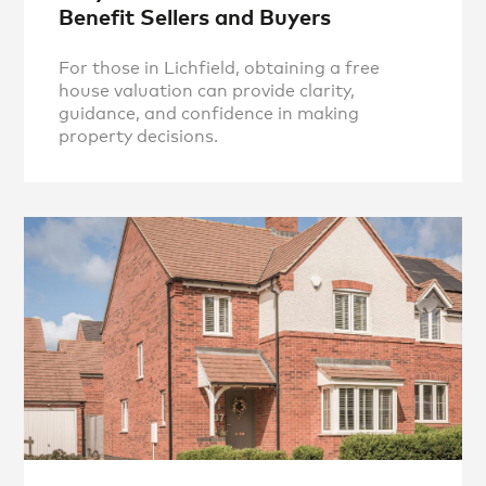
Benefit Sellers and Buyers
For those in Lichfield, obtaining a free
house valuation can provide clarity,
guidance, and confidence in making
property decisions.