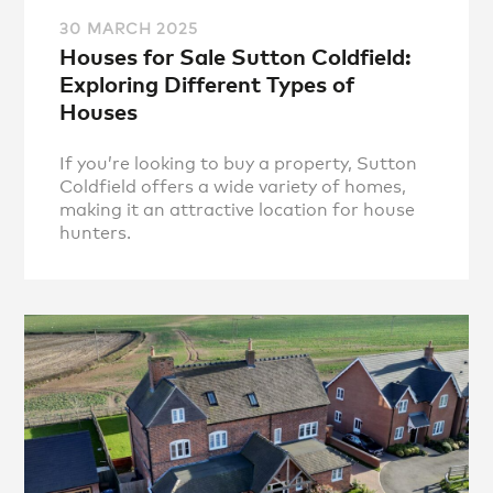
30 MARCH 2025
Houses for Sale Sutton Coldfield:
Exploring Different Types of
Houses
If you’re looking to buy a property, Sutton
Coldfield offers a wide variety of homes,
making it an attractive location for house
hunters.