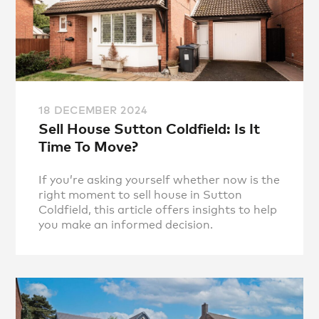
18 DECEMBER 2024
Sell House Sutton Coldfield: Is It
Time To Move?
If you’re asking yourself whether now is the
right moment to sell house in Sutton
Coldfield, this article offers insights to help
you make an informed decision.