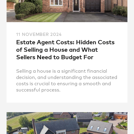
11 NOVEMBER 2024
Estate Agent Costs: Hidden Costs
of Selling a House and What
Sellers Need to Budget For
Selling a house is a significant financial
decision, and understanding the associated
costs is crucial to ensuring a smooth and
successful process.