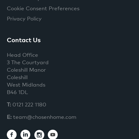
Cookie Consent Preferences
Privacy Policy
Contact Us
Head Office
3 The Courtyard
Coleshill Manor
Coleshill
West Midlands
B46 1DL
T:
0121 222 1180
E:
team@chosenhome.com