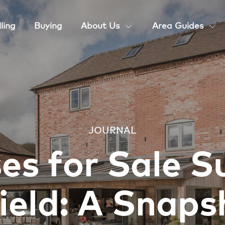
ling
Buying
About Us
Area Guides
JOURNAL
es for Sale S
ield: A Snaps