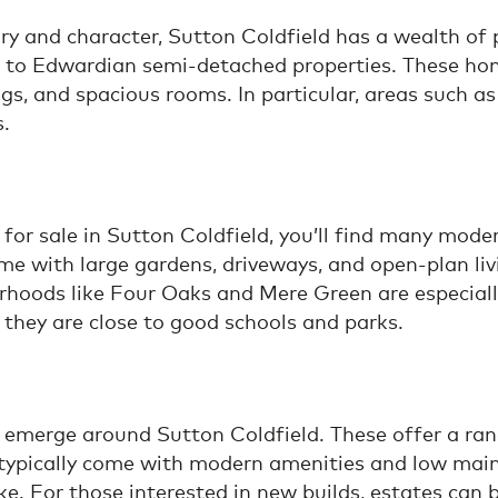
ry and character, Sutton Coldfield has a wealth of
s to Edwardian semi-detached properties. These ho
lings, and spacious rooms. In particular, areas suc
s.
e for sale in Sutton Coldfield, you’ll find many mo
e with large gardens, driveways, and open-plan liv
rhoods like Four Oaks and Mere Green are especially
 they are close to good schools and parks.
merge around Sutton Coldfield. These offer a range
 typically come with modern amenities and low main
e. For those interested in new builds, estates can b