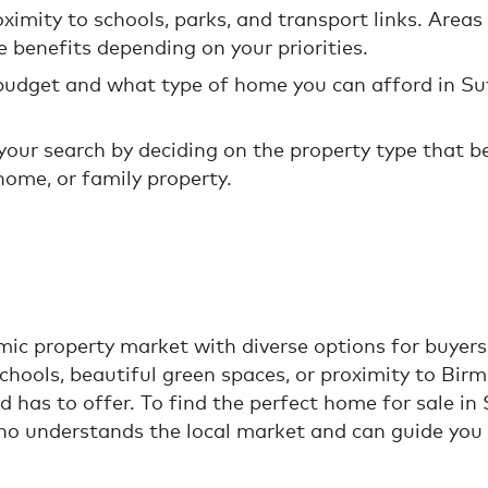
oximity to schools, parks, and transport links. Area
e benefits depending on your priorities.
 budget and what type of home you can afford in Su
our search by deciding on the property type that best
home, or family property.
ic property market with diverse options for buyers 
chools, beautiful green spaces, or proximity to Bir
d has to offer. To find the perfect home for sale in
o understands the local market and can guide you 