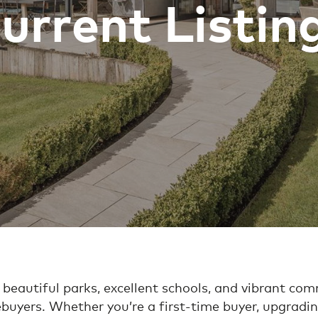
urrent Listin
 beautiful parks, excellent schools, and vibrant com
buyers. Whether you’re a first-time buyer, upgradin