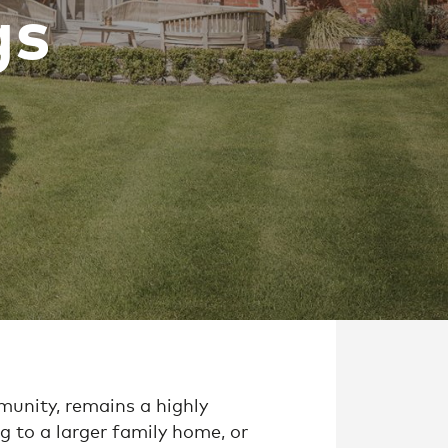
gs
munity, remains a highly
g to a larger family home, or