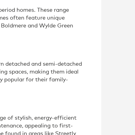
 period homes. These range
mes often feature unique
h as Boldmere and Wylde Green
dern detached and semi-detached
ing spaces, making them ideal
 popular for their family-
 of stylish, energy-efficient
tenance, appealing to first-
e found in areas like Streetly