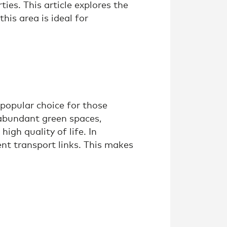
ties. This article explores the
his area is ideal for
 popular choice for those
 abundant green spaces,
igh quality of life. In
ent transport links. This makes