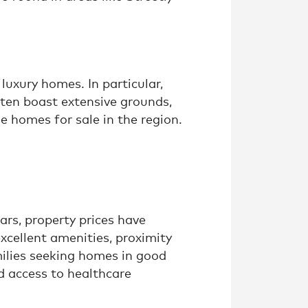
luxury homes. In particular,
ften boast extensive grounds,
 homes for sale in the region.
rs, property prices have
excellent amenities, proximity
milies seeking homes in good
nd access to healthcare