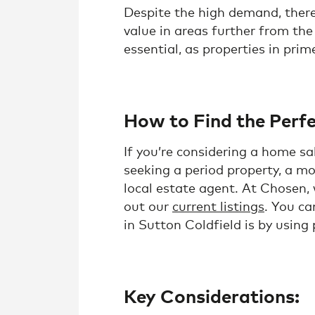
Despite the high demand, there 
value in areas further from the
essential, as properties in prim
How to Find the Perfe
If you’re considering a home s
seeking a period property, a mo
local estate agent. At Chosen,
out our
current listings
. You ca
in Sutton Coldfield is by using
Key Considerations: