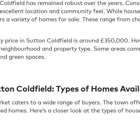
 Coldfield has remained robust over the years. Co
 excellent location and community feel. While house
rs a variety of homes for sale. These range from ch
ty price in Sutton Coldfield is around £350,000. How
e neighbourhood and property type. Some areas co
and green spaces.
tton Coldfield: Types of Homes Avai
ket caters to a wide range of buyers. The town offe
d homes. Here’s a closer look at the types of house