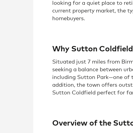
looking for a quiet place to ret
current property market, the ty
homebuyers.
Why Sutton Coldfield
Situated just 7 miles from Birm
seeking a balance between urba
including Sutton Park—one of th
addition, the town offers outst
Sutton Coldfield perfect for fam
Overview of the Sutt