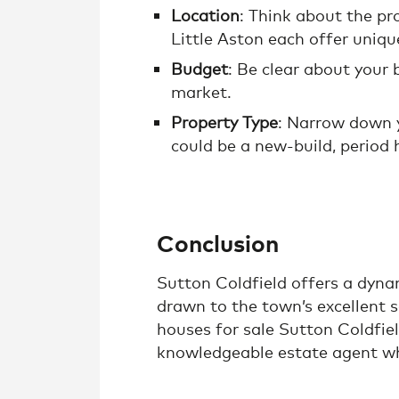
Location
: Think about the pr
Little Aston each offer uniqu
Budget
: Be clear about your
market.
Property Type
: Narrow down y
could be a new-build, period 
Conclusion
Sutton Coldfield offers a dynam
drawn to the town’s excellent s
houses for sale Sutton Coldfiel
knowledgeable estate agent wh