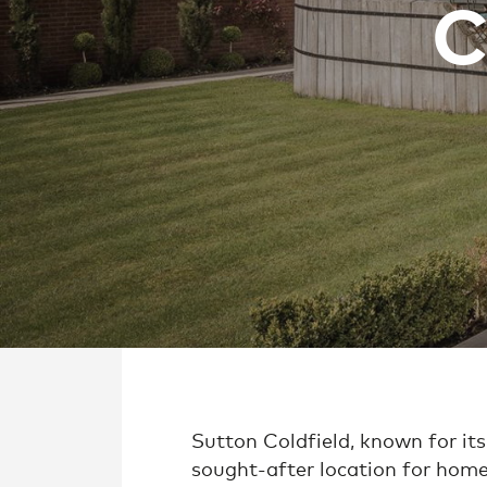
C
Sutton Coldfield, known for its
sought-after location for home