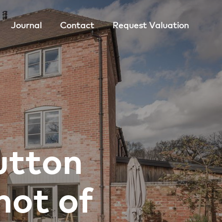
Journal
Contact
Request Valuation
utton
hot of