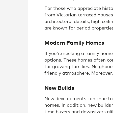
For those who appreciate histo
from Victorian terraced house
architectural details, high cei
are known for period propertie
Modern Family Homes
If you’re seeking a family hom
options. These homes often com
for growing families. Neighbou
friendly atmosphere. Moreover,
New Builds
New developments continue to e
homes. In addition, new builds
time buyers and downsizers alik