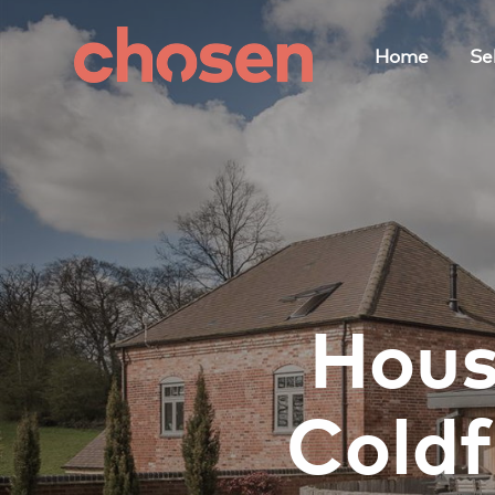
Home
Sel
Hous
Coldf