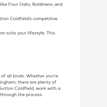
s like Four Oaks, Boldmere, and
tton Coldfield’s competitive
 suits your lifestyle. This
of all kinds. Whether you’re
mingham, there are plenty of
 Sutton Coldfield, work with a
through the process.