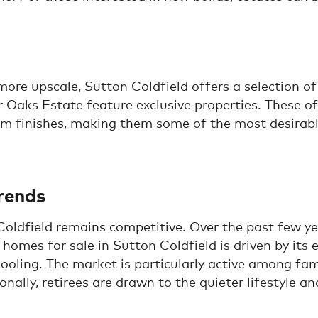
re upscale, Sutton Coldfield offers a selection of 
r Oaks Estate feature exclusive properties. These o
 finishes, making them some of the most desirable
rends
oldfield remains competitive. Over the past few yea
homes for sale in Sutton Coldfield is driven by its 
ooling. The market is particularly active among fa
nally, retirees are drawn to the quieter lifestyle a