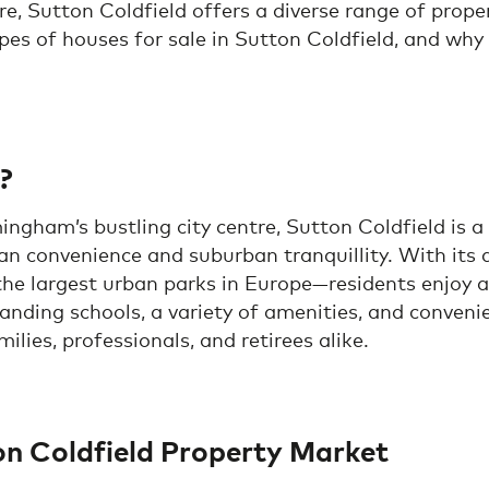
ire, Sutton Coldfield offers a diverse range of proper
pes of houses for sale in Sutton Coldfield, and why t
?
ingham’s bustling city centre, Sutton Coldfield is a
n convenience and suburban tranquillity. With its
e largest urban parks in Europe—residents enjoy a h
anding schools, a variety of amenities, and conveni
ilies, professionals, and retirees alike.
on Coldfield Property Market