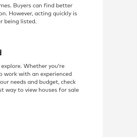
omes. Buyers can find better
on. However, acting quickly is
r being listed.
d
 explore. Whether you’re
 to work with an experienced
your needs and budget, check
est way to view houses for sale