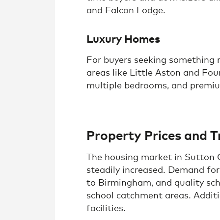
and Falcon Lodge.
Luxury Homes
For buyers seeking something mo
areas like Little Aston and Fou
multiple bedrooms, and premium
Property Prices and T
The housing market in Sutton C
steadily increased. Demand for 
to Birmingham, and quality sch
school catchment areas. Additio
facilities.