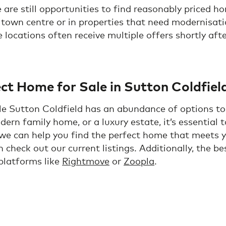
are still opportunities to find reasonably priced h
 town centre or in properties that need modernisati
e locations often receive multiple offers shortly afte
ct Home for Sale in Sutton Coldfiel
ale Sutton Coldfield has an abundance of options to
dern family home, or a luxury estate, it’s essential
 we can help you find the perfect home that meets 
n check out our current listings. Additionally, the b
 platforms like
Rightmove
or
Zoopla
.