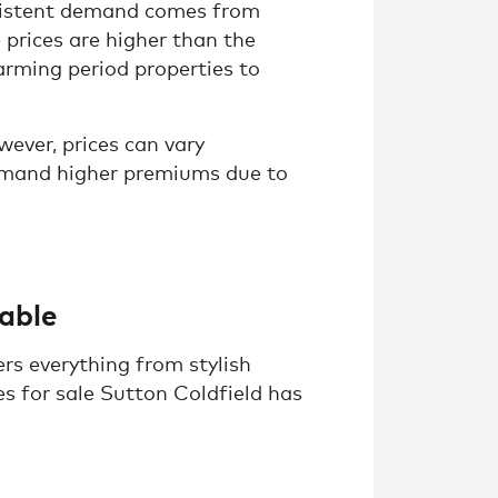
nsistent demand comes from
 prices are higher than the
arming period properties to
ever, prices can vary
mmand higher premiums due to
lable
rs everything from stylish
s for sale Sutton Coldfield has