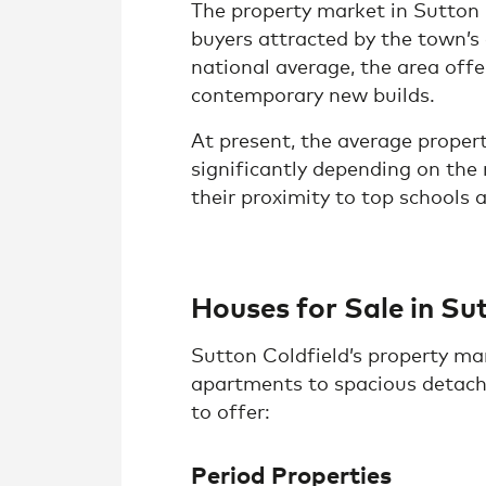
The property market in Sutton
buyers attracted by the town’s
national average, the area offe
contemporary new builds.
At present, the average proper
significantly depending on th
their proximity to top schools 
Houses for Sale in Su
Sutton Coldfield’s property mar
apartments to spacious detache
to offer:
Period Properties