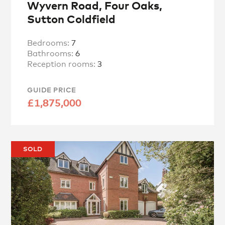
Wyvern Road, Four Oaks,
Sutton Coldfield
Bedrooms:
7
Bathrooms:
6
Reception rooms:
3
GUIDE PRICE
£1,875,000
SOLD