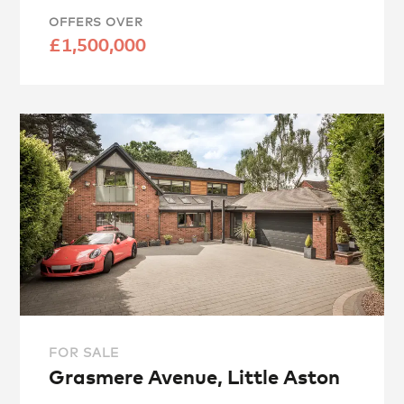
OFFERS OVER
£1,500,000
FOR SALE
Grasmere Avenue, Little Aston