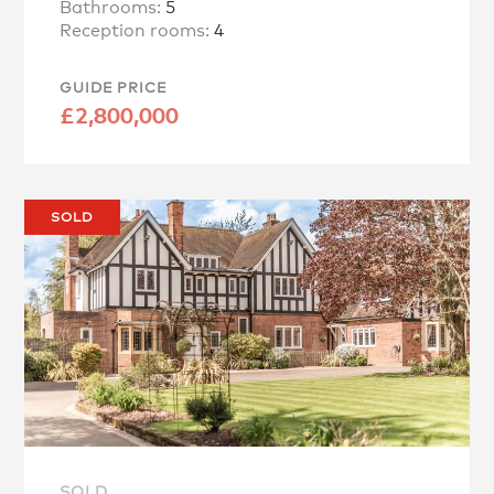
Bathrooms:
5
Reception rooms:
4
GUIDE PRICE
£2,800,000
SOLD
SOLD