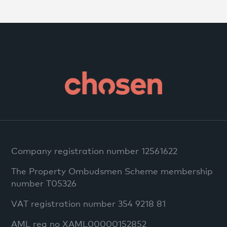
Company registration number 12561622
The Property Ombudsmen Scheme membership
number T05326
VAT registration number 354 9218 81
AML reg no XAML00000152852