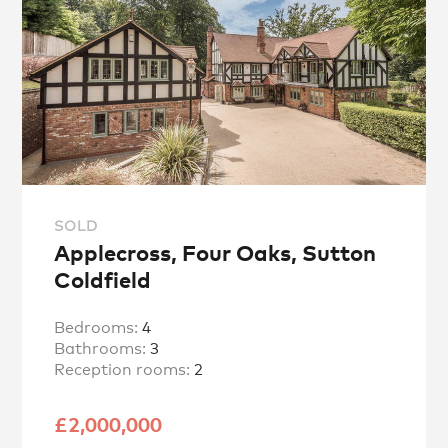
SOLD
Applecross, Four Oaks, Sutton
Coldfield
Bedrooms:
4
Bathrooms:
3
Reception rooms:
2
£2,000,000