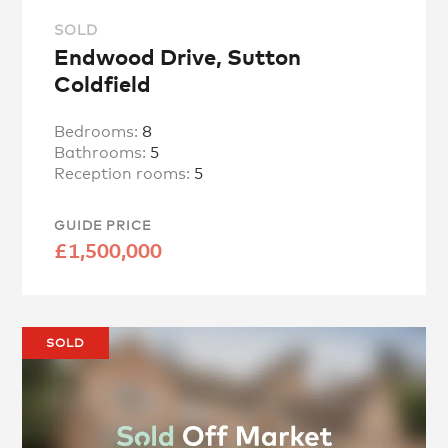
SOLD
Endwood Drive, Sutton
Coldfield
Bedrooms:
8
Bathrooms:
5
Reception rooms:
5
GUIDE PRICE
£1,500,000
SOLD