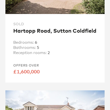
SOLD
Hartopp Road, Sutton Coldfield
Bedrooms:
6
Bathrooms:
5
Reception rooms:
2
OFFERS OVER
£1,600,000