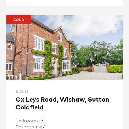
SOLD
SOLD
Ox Leys Road, Wishaw, Sutton
Coldfield
Bedrooms:
7
Bathrooms:
4