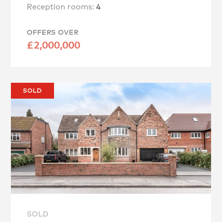
Reception rooms:
4
OFFERS OVER
£2,000,000
SOLD
SOLD