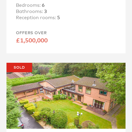
Bedrooms:
6
Bathrooms:
3
Reception rooms:
5
OFFERS OVER
£1,500,000
SOLD