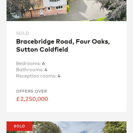
SOLD
Bracebridge Road, Four Oaks,
Sutton Coldfield
Bedrooms:
6
Bathrooms:
4
Reception rooms:
4
OFFERS OVER
£2,250,000
SOLD