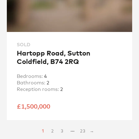
SOLD
Hartopp Road, Sutton
Coldfield, B74 2RQ
Bedrooms:
4
Bathrooms:
2
Reception rooms:
2
£1,500,000
…
1
2
3
23
→