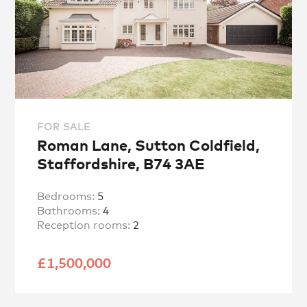
FOR SALE
Roman Lane, Sutton Coldfield,
Staffordshire, B74 3AE
Bedrooms:
5
Bathrooms:
4
Reception rooms:
2
£1,500,000