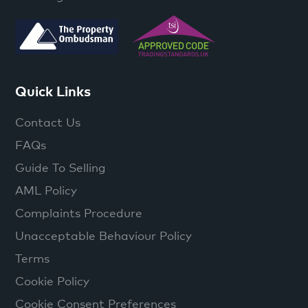
Quick Links
Contact Us
FAQs
Guide To Selling
AML Policy
Complaints Procedure
Unacceptable Behaviour Policy
Terms
Cookie Policy
Cookie Consent Preferences