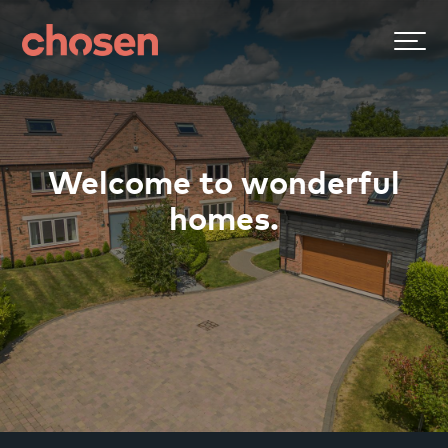
Welcome to wonderful
homes.