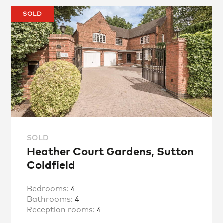
SOLD
SOLD
Heather Court Gardens, Sutton
Coldfield
Bedrooms:
4
Bathrooms:
4
Reception rooms:
4