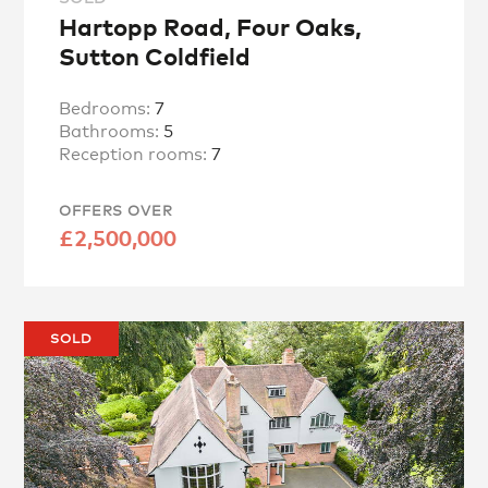
Hartopp Road, Four Oaks,
Sutton Coldfield
Bedrooms:
7
Bathrooms:
5
Reception rooms:
7
OFFERS OVER
£2,500,000
SOLD