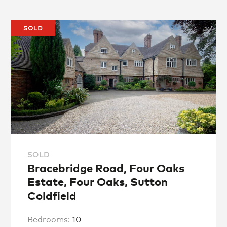
SOLD
SOLD
Bracebridge Road, Four Oaks
Estate, Four Oaks, Sutton
Coldfield
Bedrooms:
10