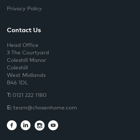
Privacy Policy
Contact Us
Head Office
3 The Courtyard
Coleshill Manor
Coleshill
West Midlands
B46 1DL
T:
0121 222 1180
E:
team@chosenhome.com