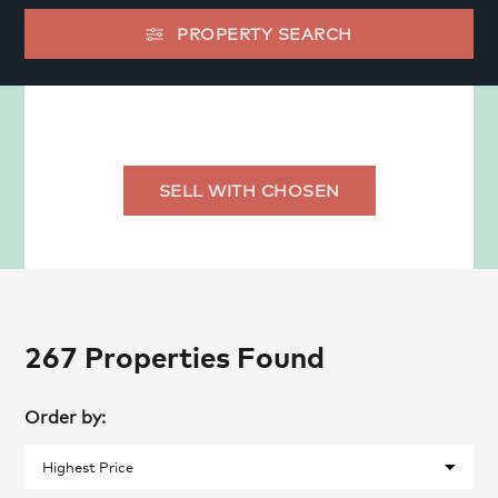
PROPERTY SEARCH
SELL WITH CHOSEN
267 Properties Found
Order by: