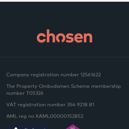
Company registration number 12561622
The Property Ombudsmen Scheme membership
number T05326
VAT registration number 354 9218 81
AML reg no XAML00000152852