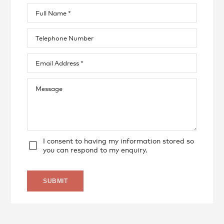
I consent to having my information stored so
you can respond to my enquiry.