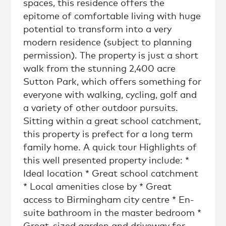
spaces, this residence offers the
epitome of comfortable living with huge
potential to transform into a very
modern residence (subject to planning
permission). The property is just a short
walk from the stunning 2,400 acre
Sutton Park, which offers something for
everyone with walking, cycling, golf and
a variety of other outdoor pursuits.
Sitting within a great school catchment,
this property is prefect for a long term
family home. A quick tour Highlights of
this well presented property include: *
Ideal location * Great school catchment
* Local amenities close by * Great
access to Birmingham city centre * En-
suite bathroom in the master bedroom *
Great-sized garden and driveway for