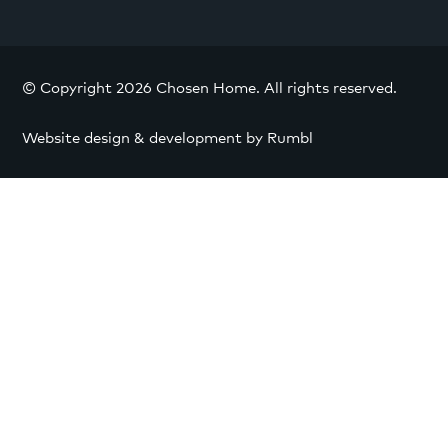
© Copyright 2026 Chosen Home. All rights reserved.
Website design & development by Rumbl