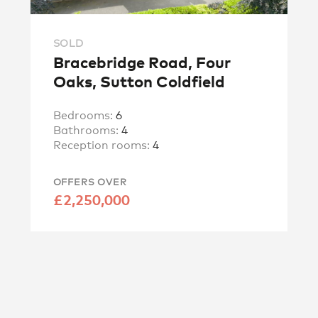
SOLD
Bracebridge Road, Four
Oaks, Sutton Coldfield
Bedrooms:
6
Bathrooms:
4
Reception rooms:
4
OFFERS OVER
£2,250,000