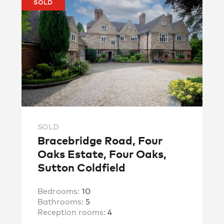
SOLD
SOLD
Bracebridge Road, Four
Oaks Estate, Four Oaks,
Sutton Coldfield
Bedrooms:
10
Bathrooms:
5
Reception rooms:
4