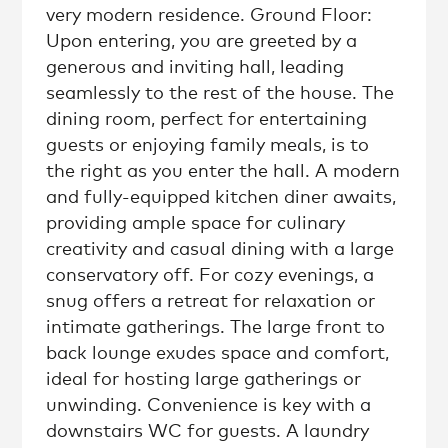
very modern residence. Ground Floor:
Upon entering, you are greeted by a
generous and inviting hall, leading
seamlessly to the rest of the house. The
dining room, perfect for entertaining
guests or enjoying family meals, is to
the right as you enter the hall. A modern
and fully-equipped kitchen diner awaits,
providing ample space for culinary
creativity and casual dining with a large
conservatory off. For cozy evenings, a
snug offers a retreat for relaxation or
intimate gatherings. The large front to
back lounge exudes space and comfort,
ideal for hosting large gatherings or
unwinding. Convenience is key with a
downstairs WC for guests. A laundry