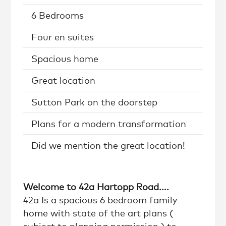
6 Bedrooms
Four en suites
Spacious home
Great location
Sutton Park on the doorstep
Plans for a modern transformation
Did we mention the great location!
Welcome to 42a Hartopp Road....
42a Is a spacious 6 bedroom family
home with state of the art plans (