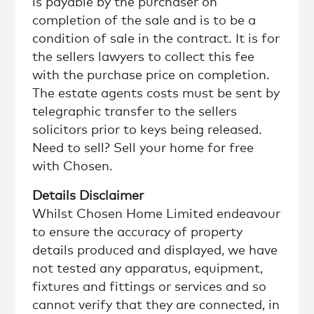
is payable by the purchaser on
completion of the sale and is to be a
condition of sale in the contract. It is for
the sellers lawyers to collect this fee
with the purchase price on completion.
The estate agents costs must be sent by
telegraphic transfer to the sellers
solicitors prior to keys being released.
Need to sell? Sell your home for free
with Chosen.
Details Disclaimer
Whilst Chosen Home Limited endeavour
to ensure the accuracy of property
details produced and displayed, we have
not tested any apparatus, equipment,
fixtures and fittings or services and so
cannot verify that they are connected, in