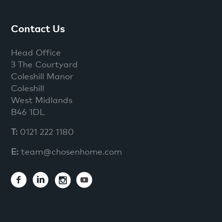
Contact Us
Head Office
3 The Courtyard
Coleshill Manor
Coleshill
West Midlands
B46 1DL
T:
0121 222 1180
E:
team@chosenhome.com