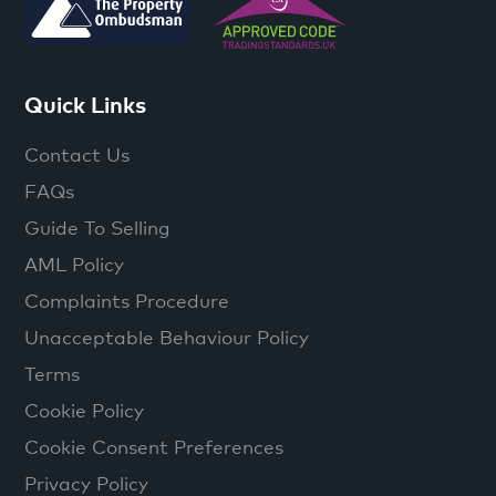
Quick Links
Contact Us
FAQs
Guide To Selling
AML Policy
Complaints Procedure
Unacceptable Behaviour Policy
Terms
Cookie Policy
Cookie Consent Preferences
Privacy Policy