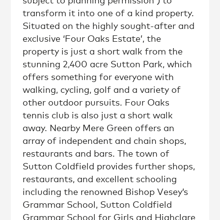
subject to planning permission ) to
transform it into one of a kind property.
Situated on the highly sought-after and
exclusive ‘Four Oaks Estate’, the
property is just a short walk from the
stunning 2,400 acre Sutton Park, which
offers something for everyone with
walking, cycling, golf and a variety of
other outdoor pursuits. Four Oaks
tennis club is also just a short walk
away. Nearby Mere Green offers an
array of independent and chain shops,
restaurants and bars. The town of
Sutton Coldfield provides further shops,
restaurants, and excellent schooling
including the renowned Bishop Vesey’s
Grammar School, Sutton Coldfield
Grammar School for Girls and Highclare