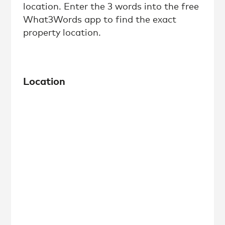
location. Enter the 3 words into the free
What3Words app to find the exact
property location.
Location