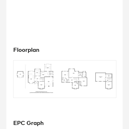
Floorplan
EPC Graph