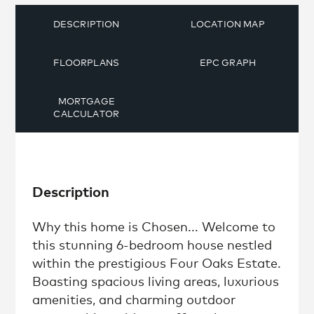
DESCRIPTION
LOCATION MAP
FLOORPLANS
EPC GRAPH
MORTGAGE
CALCULATOR
Description
Why this home is Chosen... Welcome to
this stunning 6-bedroom house nestled
within the prestigious Four Oaks Estate.
Boasting spacious living areas, luxurious
amenities, and charming outdoor