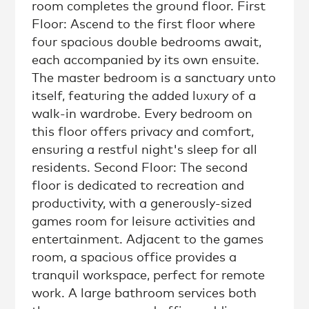
room completes the ground floor. First
Floor: Ascend to the first floor where
four spacious double bedrooms await,
each accompanied by its own ensuite.
The master bedroom is a sanctuary unto
itself, featuring the added luxury of a
walk-in wardrobe. Every bedroom on
this floor offers privacy and comfort,
ensuring a restful night's sleep for all
residents. Second Floor: The second
floor is dedicated to recreation and
productivity, with a generously-sized
games room for leisure activities and
entertainment. Adjacent to the games
room, a spacious office provides a
tranquil workspace, perfect for remote
work. A large bathroom services both