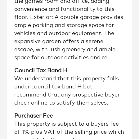
the games room and office, adding
convenience and functionality to this
floor. Exterior: A double garage provides
ample parking and storage space for
vehicles and outdoor equipment. The
expansive garden offers a serene
escape, with lush greenery and ample
space for outdoor activities and re
Council Tax Band H
We understand that this property falls
under council tax band H but
recommend that any prospective buyer
check online to satisfy themselves.
Purchaser Fee
This property is subject to a buyers fee
of 1% plus VAT of the selling price which