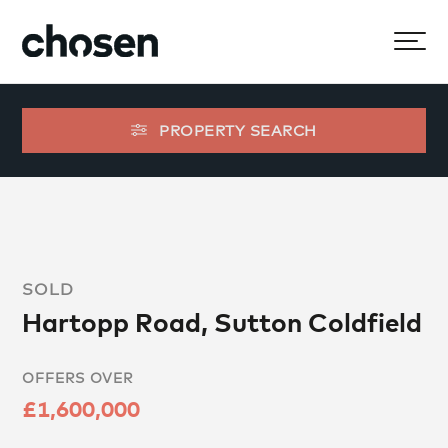
PROPERTY SEARCH
SOLD
Hartopp Road, Sutton Coldfield
OFFERS OVER
£1,600,000