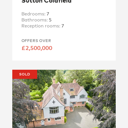
Sutton Coldfield
Bedrooms:
7
Bathrooms:
5
Reception rooms:
7
OFFERS OVER
£2,500,000
SOLD