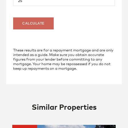
These results are for a repayment mortgage and are only
intended as a guide. Make sure you obtain accurate
figures from your lender before committing to any
mortgage. Your home may be repossessed if you do not
keep up repayments on a mortgage.
Similar Properties