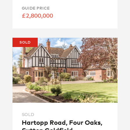
GUIDE PRICE
£2,800,000
SOLD
SOLD
Hartopp Road, Four Oaks,