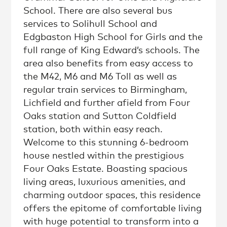
School. There are also several bus
services to Solihull School and
Edgbaston High School for Girls and the
full range of King Edward’s schools. The
area also benefits from easy access to
the M42, M6 and M6 Toll as well as
regular train services to Birmingham,
Lichfield and further afield from Four
Oaks station and Sutton Coldfield
station, both within easy reach.
Welcome to this stunning 6-bedroom
house nestled within the prestigious
Four Oaks Estate. Boasting spacious
living areas, luxurious amenities, and
charming outdoor spaces, this residence
offers the epitome of comfortable living
with huge potential to transform into a