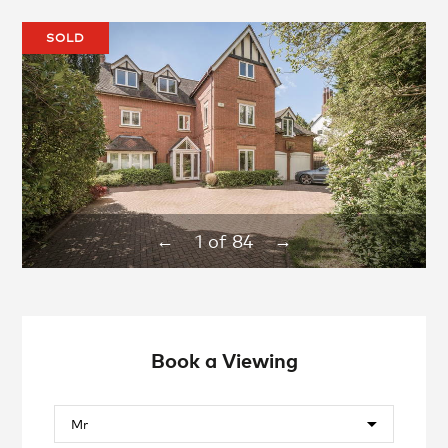
SOLD
1
of
84
←
→
Book a Viewing