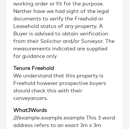
working order or fit for the purpose.
Neither have we had sight of the legal
documents to verify the Freehold or
Leasehold status of any property. A
Buyer is advised to obtain verification
from their Solicitor and/or Surveyor. The
measurements indicated are supplied
for guidance only
Tenure Freehold
We understand that this property is
Freehold however prospective buyers
should check this with their
conveyancers.
What3Words
///example.example.example This 3 word
address refers to an exact 3m x 3m