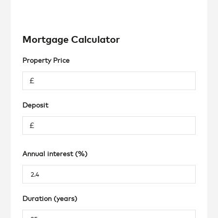
Mortgage Calculator
Property Price
Deposit
Annual interest (%)
Duration (years)