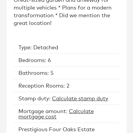
multiple vehicles * Plans for a modern
transformation * Did we mention the
great location!
Type: Detached
Bedrooms: 6
Bathrooms: 5
Reception Rooms: 2
Stamp duty:
Calculate stamp duty
Mortgage amount:
Calculate
mortgage cost
Prestigious Four Oaks Estate