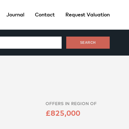
Journal
Contact
Request Valuation
OFFERS IN REGION OF
£825,000