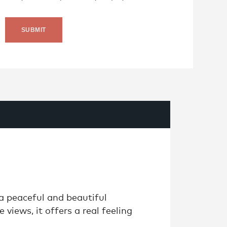
 a peaceful and beautiful
 views, it offers a real feeling