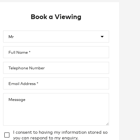
Book a Viewing
I consent to having my information stored so
you can respond to my enquiry.