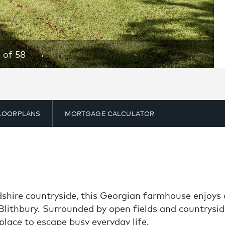
1
of
58
→
LOORPLANS
MORTGAGE CALCULATOR
rdshire countryside, this Georgian farmhouse enjoys
 Blithbury. Surrounded by open fields and countryside
place to escape busy everyday life.