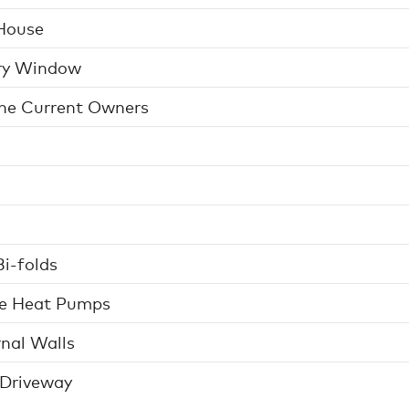
House
ery Window
The Current Owners
i-folds
ce Heat Pumps
nal Walls
 Driveway