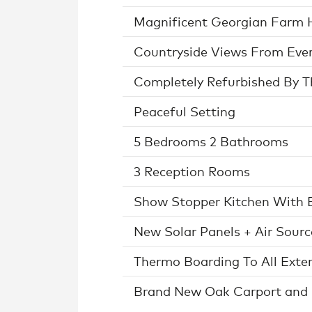
Magnificent Georgian Farm 
Countryside Views From Ev
Completely Refurbished By 
Peaceful Setting
5 Bedrooms 2 Bathrooms
3 Reception Rooms
Show Stopper Kitchen With B
New Solar Panels + Air Sour
Thermo Boarding To All Exter
Brand New Oak Carport and