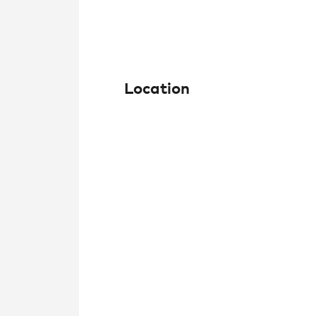
Location