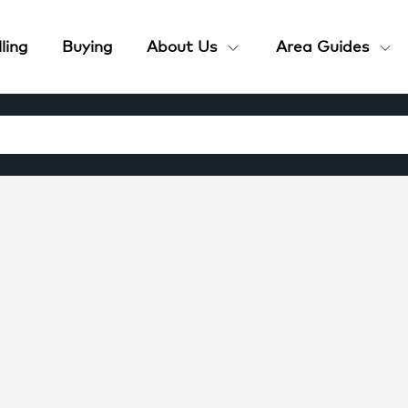
ling
Buying
About Us
Area Guides