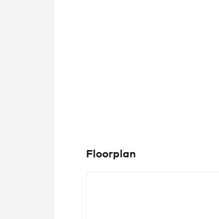
Floorplan