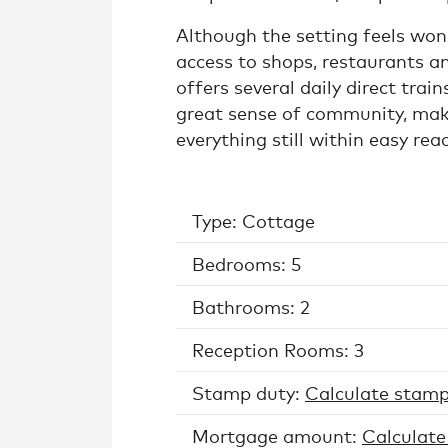
Although the setting feels wonde
access to shops, restaurants an
offers several daily direct trai
great sense of community, makin
everything still within easy rea
Type: Cottage
Bedrooms: 5
Bathrooms: 2
Reception Rooms: 3
Stamp duty:
Calculate stamp
Mortgage amount:
Calculate