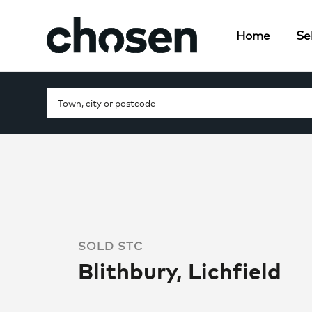
Home
Sel
SOLD STC
Blithbury, Lichfield