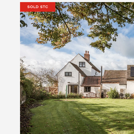
SOLD STC