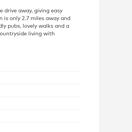
te drive away, giving easy
n is only 2.7 miles away and
dly pubs, lovely walks and a
ountryside living with