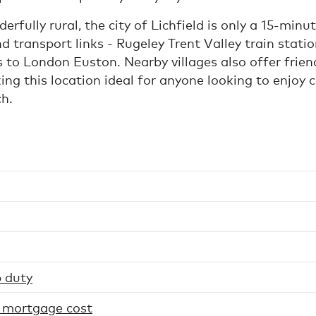
rfully rural, the city of Lichfield is only a 15-minu
d transport links - Rugeley Trent Valley train statio
ns to London Euston. Nearby villages also offer frien
g this location ideal for anyone looking to enjoy c
ch.
 duty
 mortgage cost