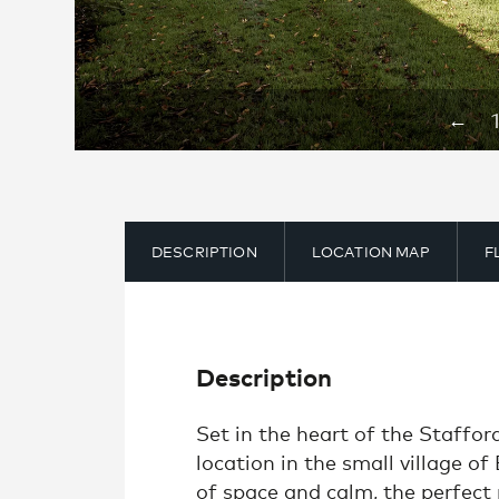
←
DESCRIPTION
LOCATION MAP
F
Description
Set in the heart of the Staffo
location in the small village of
of space and calm, the perfect 