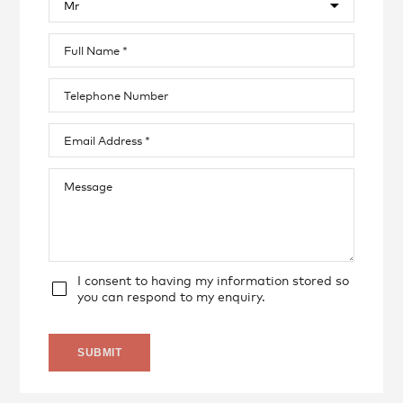
I consent to having my information stored so
you can respond to my enquiry.