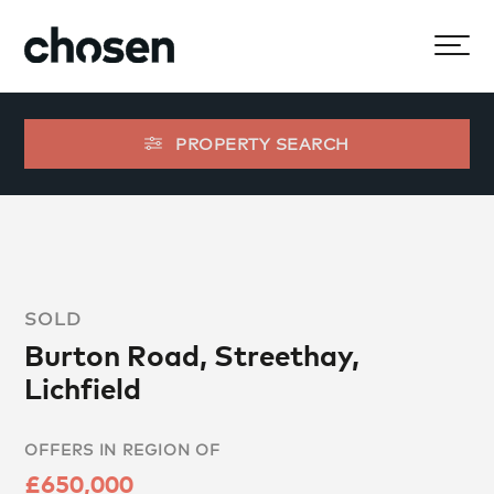
PROPERTY SEARCH
SOLD
Burton Road, Streethay,
Lichfield
OFFERS IN REGION OF
£650,000