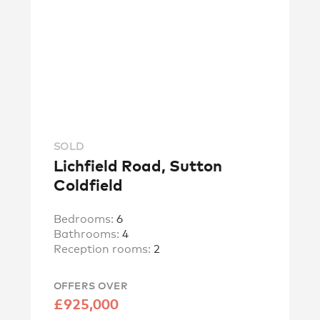
SOLD
Lichfield Road, Sutton
Coldfield
Bedrooms:
6
Bathrooms:
4
Reception rooms:
2
OFFERS OVER
£925,000