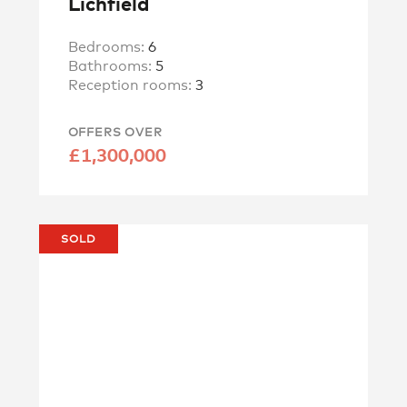
Lichfield
Bedrooms:
6
Bathrooms:
5
Reception rooms:
3
OFFERS OVER
£1,300,000
SOLD