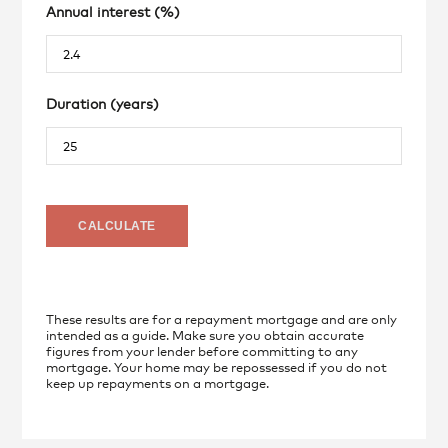
Annual interest (%)
Duration (years)
These results are for a repayment mortgage and are only
intended as a guide. Make sure you obtain accurate
figures from your lender before committing to any
mortgage. Your home may be repossessed if you do not
keep up repayments on a mortgage.