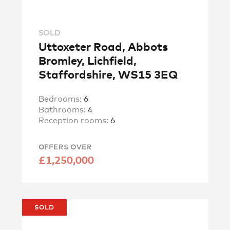
SOLD
Uttoxeter Road, Abbots
Bromley, Lichfield,
Staffordshire, WS15 3EQ
Bedrooms:
6
Bathrooms:
4
Reception rooms:
6
OFFERS OVER
£1,250,000
SOLD