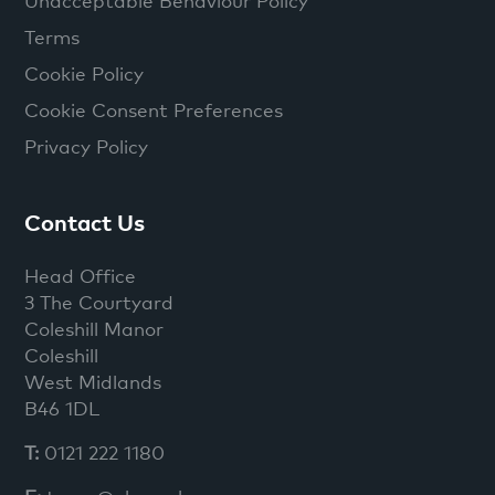
Unacceptable Behaviour Policy
Terms
Cookie Policy
Cookie Consent Preferences
Privacy Policy
Contact Us
Head Office
3 The Courtyard
Coleshill Manor
Coleshill
West Midlands
B46 1DL
T:
0121 222 1180