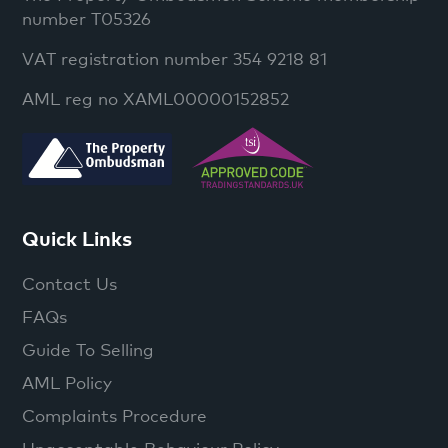
number T05326
VAT registration number 354 9218 81
AML reg no XAML00000152852
Quick Links
Contact Us
FAQs
Guide To Selling
AML Policy
Complaints Procedure