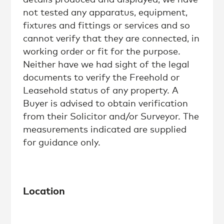
not tested any apparatus, equipment,
fixtures and fittings or services and so
cannot verify that they are connected, in
working order or fit for the purpose.
Neither have we had sight of the legal
documents to verify the Freehold or
Leasehold status of any property. A
Buyer is advised to obtain verification
from their Solicitor and/or Surveyor. The
measurements indicated are supplied
for guidance only.
Location