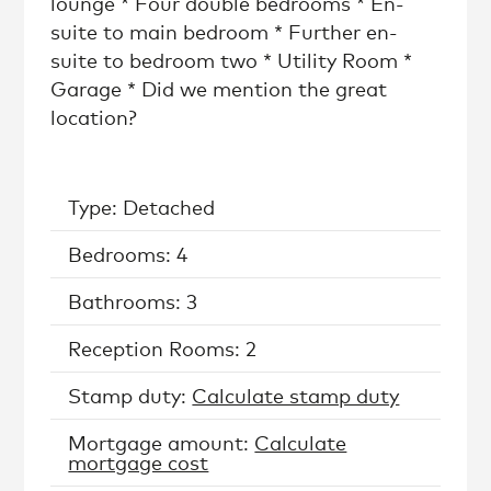
lounge * Four double bedrooms * En-
suite to main bedroom * Further en-
suite to bedroom two * Utility Room *
Garage * Did we mention the great
location?
Type: Detached
Bedrooms: 4
Bathrooms: 3
Reception Rooms: 2
Stamp duty:
Calculate stamp duty
Mortgage amount:
Calculate
mortgage cost