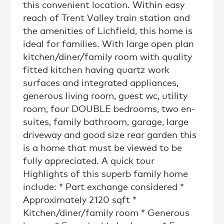
this convenient location. Within easy
reach of Trent Valley train station and
the amenities of Lichfield, this home is
ideal for families. With large open plan
kitchen/diner/family room with quality
fitted kitchen having quartz work
surfaces and integrated appliances,
generous living room, guest wc, utility
room, four DOUBLE bedrooms, two en-
suites, family bathroom, garage, large
driveway and good size rear garden this
is a home that must be viewed to be
fully appreciated. A quick tour
Highlights of this superb family home
include: * Part exchange considered *
Approximately 2120 sqft *
Kitchen/diner/family room * Generous