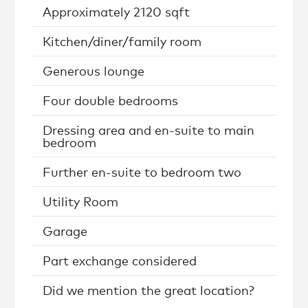
Approximately 2120 sqft
Kitchen/diner/family room
Generous lounge
Four double bedrooms
Dressing area and en-suite to main
bedroom
Further en-suite to bedroom two
Utility Room
Garage
Part exchange considered
Did we mention the great location?