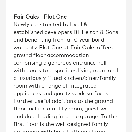
Fair Oaks - Plot One
Newly constructed by local &
established developers BT Felton & Sons
and benefiting from a 10 year build
warranty, Plot One at Fair Oaks offers
ground floor accommodation
comprising a generous entrance hall
with doors to a spacious living room and
a luxuriously fitted kitchen/diner/family
room with a range of integrated
appliances and quartz work surfaces.
Further useful additions to the ground
floor include a utility room, guest wc
and door leading into the garage. To the
first floor is the well designed family
bathroom with both bath and large