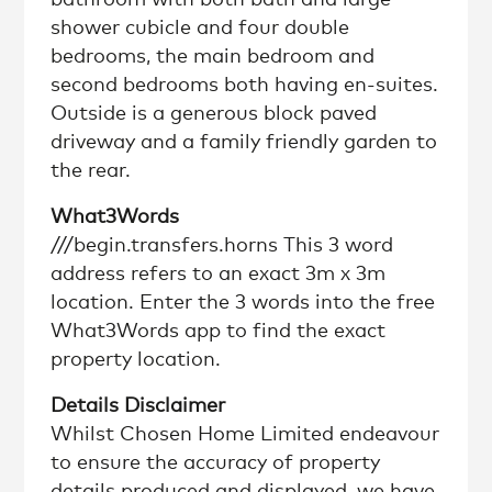
shower cubicle and four double
bedrooms, the main bedroom and
second bedrooms both having en-suites.
Outside is a generous block paved
driveway and a family friendly garden to
the rear.
What3Words
///begin.transfers.horns This 3 word
address refers to an exact 3m x 3m
location. Enter the 3 words into the free
What3Words app to find the exact
property location.
Details Disclaimer
Whilst Chosen Home Limited endeavour
to ensure the accuracy of property
details produced and displayed, we have