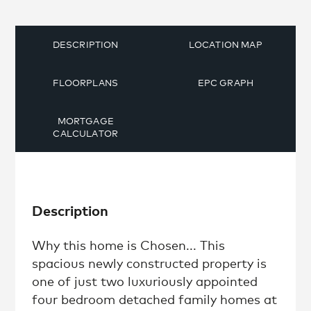
DESCRIPTION
LOCATION MAP
FLOORPLANS
EPC GRAPH
MORTGAGE
CALCULATOR
Description
Why this home is Chosen... This
spacious newly constructed property is
one of just two luxuriously appointed
four bedroom detached family homes at