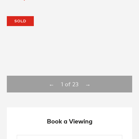
SOLD
1
of
23
←
→
Book a Viewing