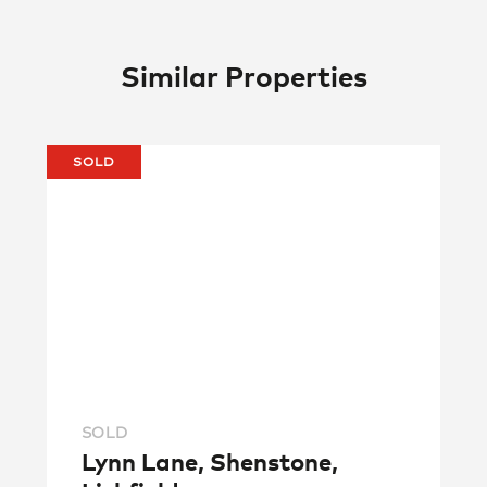
Similar Properties
SOLD
SOLD
Lynn Lane, Shenstone,