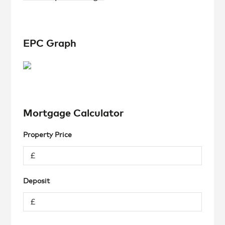
EPC Graph
Mortgage Calculator
Property Price
Deposit