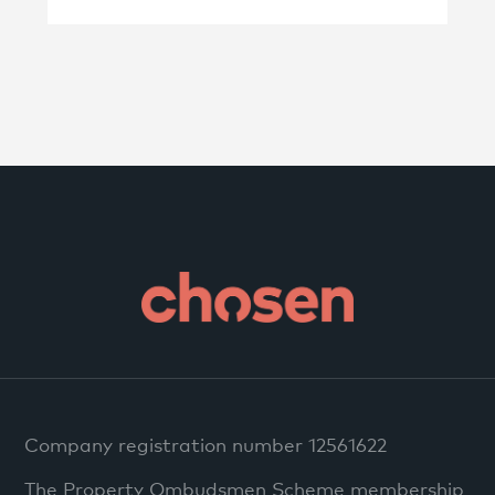
Company registration number 12561622
The Property Ombudsmen Scheme membership