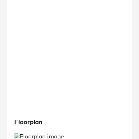
Floorplan