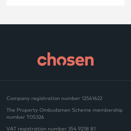
Company registration number 12561622
The Property Ombudsmen Scheme membership
number T05326
VAT registration number 354 9218 81