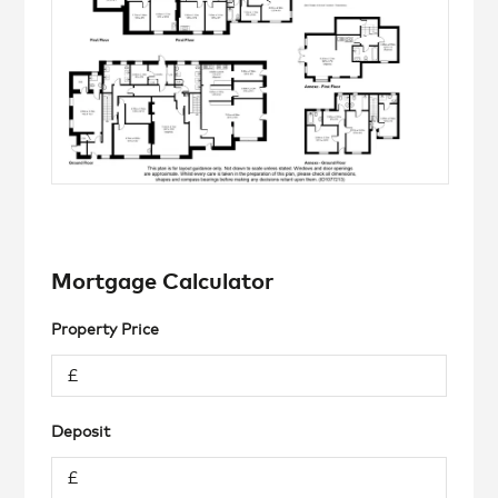
Mortgage Calculator
Property Price
Deposit