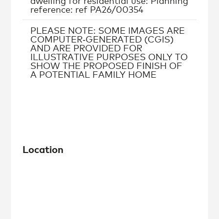
dwelling for residential use: Planning
reference: ref PA26/00354
PLEASE NOTE: SOME IMAGES ARE
COMPUTER‑GENERATED (CGIS)
AND ARE PROVIDED FOR
ILLUSTRATIVE PURPOSES ONLY TO
SHOW THE PROPOSED FINISH OF
A POTENTIAL FAMILY HOME
Location