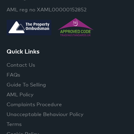
AML reg no XAML00000152852
Quick Links
Contact Us
FAQs
Guide To Selling
AML Policy
Complaints Procedure
Unacceptable Behaviour Policy
Terms
Cookie Policy