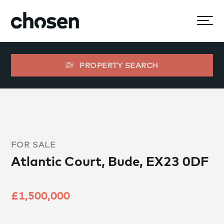
PROPERTY SEARCH
FOR SALE
Atlantic Court, Bude, EX23 0DF
£1,500,000