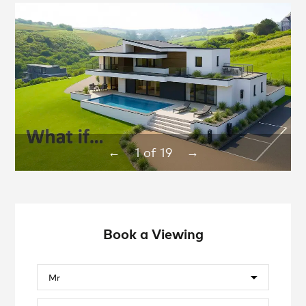
1
of
19
←
→
Book a Viewing