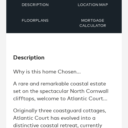
DESCRIPTION
LOCATION MAP
FLOORPLANS
MORTGAGE
CALCULATOR
Description
Why is this home Chosen...
A rare and remarkable coastal estate
set on the spectacular North Cornwall
clifftops, welcome to Atlantic Court...
Originally three coastguard cottages,
Atlantic Court has evolved into a
distinctive coastal retreat, currently