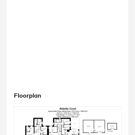
Floorplan