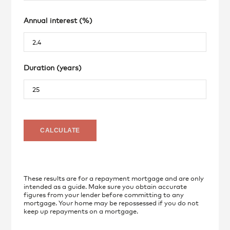
Annual interest (%)
Duration (years)
These results are for a repayment mortgage and are only
intended as a guide. Make sure you obtain accurate
figures from your lender before committing to any
mortgage. Your home may be repossessed if you do not
keep up repayments on a mortgage.