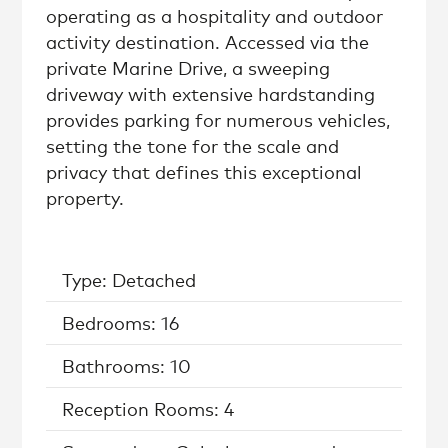
operating as a hospitality and outdoor
activity destination. Accessed via the
private Marine Drive, a sweeping
driveway with extensive hardstanding
provides parking for numerous vehicles,
setting the tone for the scale and
privacy that defines this exceptional
property.
Type: Detached
Bedrooms: 16
Bathrooms: 10
Reception Rooms: 4