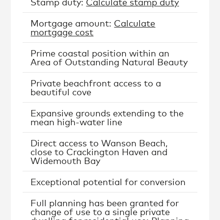
Stamp duty:
Calculate stamp duty
Mortgage amount:
Calculate
mortgage cost
Prime coastal position within an
Area of Outstanding Natural Beauty
Private beachfront access to a
beautiful cove
Expansive grounds extending to the
mean high-water line
Direct access to Wanson Beach,
close to Crackington Haven and
Widemouth Bay
Exceptional potential for conversion
Full planning has been granted for
change of use to a single private