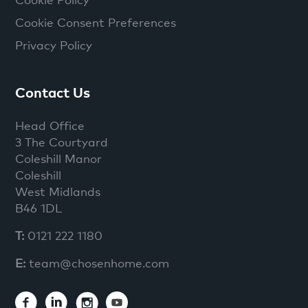
Cookie Consent Preferences
Privacy Policy
Contact Us
Head Office
3 The Courtyard
Coleshill Manor
Coleshill
West Midlands
B46 1DL
T:
0121 222 1180
E:
team@chosenhome.com