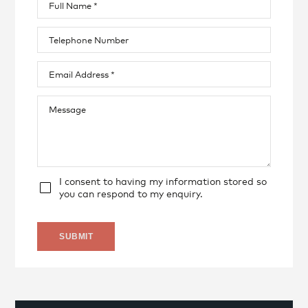
I consent to having my information stored so
you can respond to my enquiry.